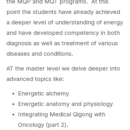
the MQP and MQT programs. At this
point the students have already achieved
a deeper level of understanding of energy
and have developed competency in both
diagnosis as well as treatment of various
diseases and conditions.
AT the master level we delve deeper into
advanced topics like:
Energetic alchemy
Energetic anatomy and physiology
Integrating Medical Qigong with
Oncology (part 2).