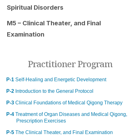
Spiritual Disorders
M5 – Clinical Theater, and Final
Examination
Practitioner Program
P-1
Self-Healing and Energetic Development
P-2
Introduction to the General Protocol
P-3
Clinical Foundations of Medical Qigong Therapy
P-4
Treatment of Organ Diseases and Medical Qigong,
Prescription Exercises
P-5
The Clinical Theater, and Final Examination