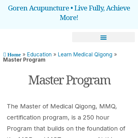
Goren Acupuncture • Live Fully, Achieve
More!
BOOOK AN APPOINTMENT
»
Education
»
Learn Medical Qigong
»
Home
Master Program
Master Program
The Master of Medical Qigong, MMQ,
certification program, is a 250 hour
Program that builds on the foundation of