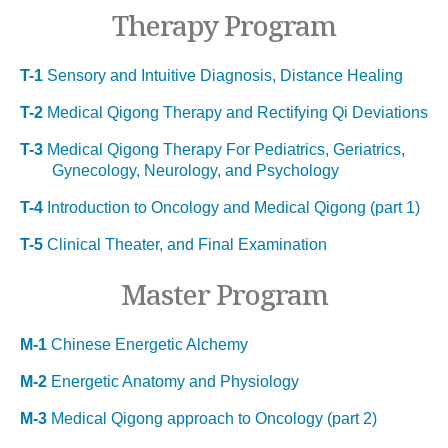
Therapy Program
T-1
Sensory and Intuitive Diagnosis, Distance Healing
T-2
Medical Qigong Therapy and Rectifying Qi Deviations
T-3
Medical Qigong Therapy For Pediatrics, Geriatrics,
Gynecology, Neurology, and Psychology
T-4
Introduction to Oncology and Medical Qigong (part 1)
T-5
Clinical Theater, and Final Examination
Master Program
M-1
Chinese Energetic Alchemy
M-2
Energetic Anatomy and Physiology
M-3
Medical Qigong approach to Oncology (part 2)