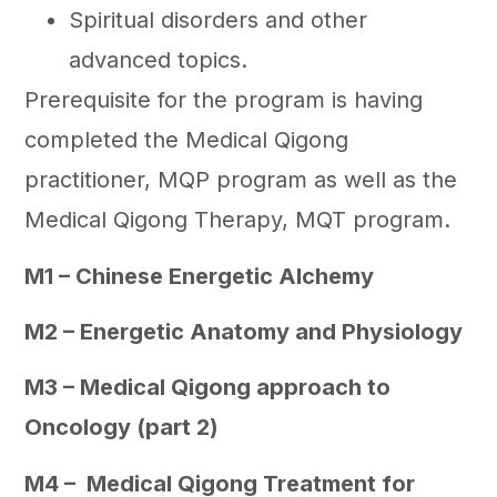
Spiritual disorders and other
advanced topics.
Prerequisite for the program is having
completed the Medical Qigong
practitioner, MQP program as well as the
Medical Qigong Therapy, MQT program.
M1 – Chinese Energetic Alchemy
M2 – Energetic Anatomy and Physiology
M3 – Medical Qigong approach to
Oncology (part 2)
M4 – Medical Qigong Treatment for