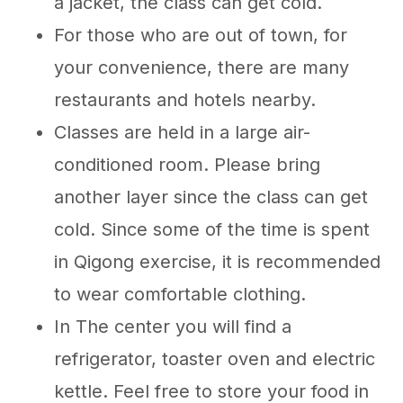
a jacket, the class can get cold.
For those who are out of town, for
your convenience, there are many
restaurants and hotels nearby.
Classes are held in a large air-
conditioned room. Please bring
another layer since the class can get
cold. Since some of the time is spent
in Qigong exercise, it is recommended
to wear comfortable clothing.
In The center you will find a
refrigerator, toaster oven and electric
kettle. Feel free to store your food in