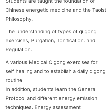
Students are taught the foundation of
Chinese energetic medicine and the Taoist
Philosophy.
The understanding of types of qi gong
exercises, Purgation, Tonification, and
Regulation.
A various Medical Qigong exercises for
self healing and to establish a daily qigong
routine
In addition, students learn the General
Protocol and different energy emission
techniques. Energy assessment