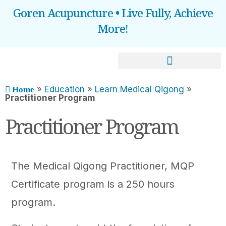
Goren Acupuncture • Live Fully, Achieve
More!
BOOOK AN APPOINTMENT
»
Education
»
Learn Medical Qigong
»
Home
Practitioner Program​
Practitioner Program
The Medical Qigong Practitioner, MQP
Certificate program is a 250 hours
program.