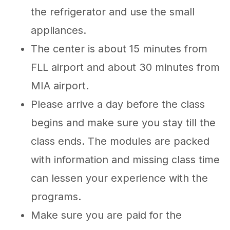
the refrigerator and use the small
appliances.
The center is about 15 minutes from
FLL airport and about 30 minutes from
MIA airport.
Please arrive a day before the class
begins and make sure you stay till the
class ends. The modules are packed
with information and missing class time
can lessen your experience with the
programs.
Make sure you are paid for the