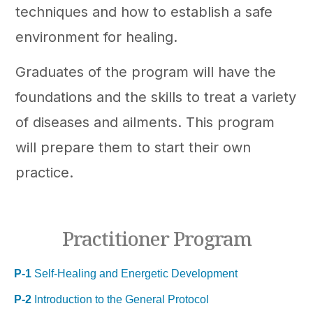
techniques and how to establish a safe
environment for healing.
Graduates of the program will have the
foundations and the skills to treat a variety
of diseases and ailments. This program
will prepare them to start their own
practice.
Practitioner Program
P-1
Self-Healing and Energetic Development
P-2
Introduction to the General Protocol