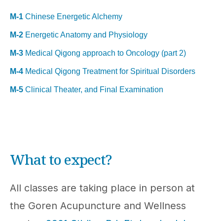
M-1
Chinese Energetic Alchemy
M-2
Energetic Anatomy and Physiology
M-3
Medical Qigong approach to Oncology (part 2)
M-4
Medical Qigong Treatment for Spiritual Disorders
M-5
Clinical Theater, and Final Examination
What to expect?
All classes are taking place in person at
the Goren Acupuncture and Wellness