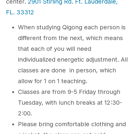
center.
2901 Stirling Rd. Ft. Lauderdale,
FL. 33312
When studying Qigong each person is
different from the next, which means
that each of you will need
individualized energetic adjustment. All
classes are done in person, which
allow for 1 on 1 teaching.
Classes are from 9-5 Friday through
Tuesday, with lunch breaks at 12:30-
2:00.
Please bring comfortable clothing and