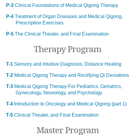
P-3
Clinical Foundations of Medical Qigong Therapy
P-4
Treatment of Organ Diseases and Medical Qigong,
Prescription Exercises
P-5
The Clinical Theater, and Final Examination
Therapy Program
T-1
Sensory and Intuitive Diagnosis, Distance Healing
T-2
Medical Qigong Therapy and Rectifying Qi Deviations
T-3
Medical Qigong Therapy For Pediatrics, Geriatrics,
Gynecology, Neurology, and Psychology
T-4
Introduction to Oncology and Medical Qigong (part 1)
T-5
Clinical Theater, and Final Examination
Master Program