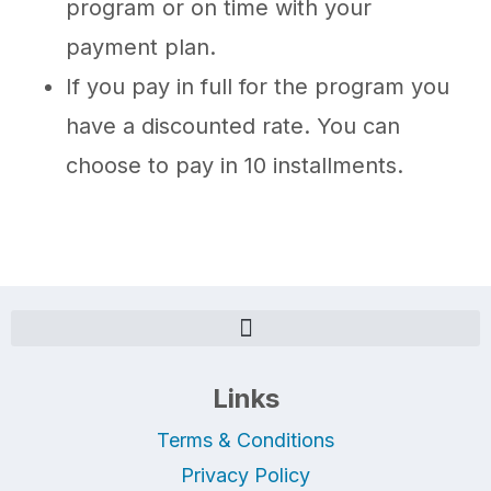
program or on time with your
payment plan.
If you pay in full for the program you
have a discounted rate. You can
choose to pay in 10 installments.
Links
Terms & Conditions
Privacy Policy