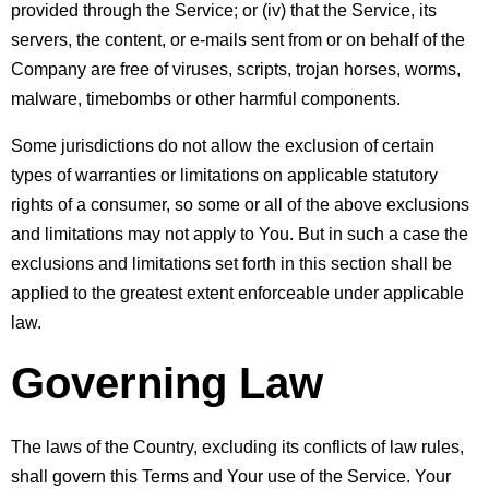
provided through the Service; or (iv) that the Service, its 
servers, the content, or e-mails sent from or on behalf of the 
Company are free of viruses, scripts, trojan horses, worms, 
malware, timebombs or other harmful components.
Some jurisdictions do not allow the exclusion of certain 
types of warranties or limitations on applicable statutory 
rights of a consumer, so some or all of the above exclusions 
and limitations may not apply to You. But in such a case the 
exclusions and limitations set forth in this section shall be 
applied to the greatest extent enforceable under applicable 
law.
Governing Law
The laws of the Country, excluding its conflicts of law rules, 
shall govern this Terms and Your use of the Service. Your 