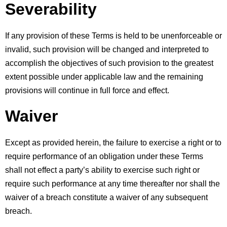
Severability
If any provision of these Terms is held to be unenforceable or 
invalid, such provision will be changed and interpreted to 
accomplish the objectives of such provision to the greatest 
extent possible under applicable law and the remaining 
provisions will continue in full force and effect.
Waiver
Except as provided herein, the failure to exercise a right or to 
require performance of an obligation under these Terms 
shall not effect a party’s ability to exercise such right or 
require such performance at any time thereafter nor shall the 
waiver of a breach constitute a waiver of any subsequent 
breach.