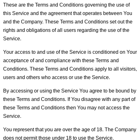
These are the Terms and Conditions governing the use of 
this Service and the agreement that operates between You 
and the Company. These Terms and Conditions set out the 
rights and obligations of all users regarding the use of the 
Service.
Your access to and use of the Service is conditioned on Your 
acceptance of and compliance with these Terms and 
Conditions. These Terms and Conditions apply to all visitors, 
users and others who access or use the Service.
By accessing or using the Service You agree to be bound by 
these Terms and Conditions. If You disagree with any part of 
these Terms and Conditions then You may not access the 
Service.
You represent that you are over the age of 18. The Company 
does not permit those under 18 to use the Service.