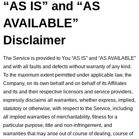
“AS IS” and “AS 
AVAILABLE” 
Disclaimer
The Service is provided to You “AS IS” and “AS AVAILABLE” 
and with all faults and defects without warranty of any kind. 
To the maximum extent permitted under applicable law, the 
Company, on its own behalf and on behalf of its Affiliates 
and its and their respective licensors and service providers, 
expressly disclaims all warranties, whether express, implied, 
statutory or otherwise, with respect to the Service, including 
all implied warranties of merchantability, fitness for a 
particular purpose, title and non-infringement, and 
warranties that may arise out of course of dealing, course of 