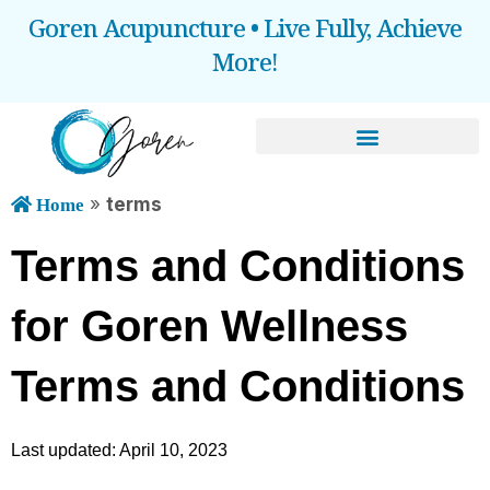
Goren Acupuncture • Live Fully, Achieve
More!
BOOOK AN APPOINTMENT
»
terms
Home
Terms and Conditions 
for Goren Wellness
Terms and Conditions
Last updated: April 10, 2023