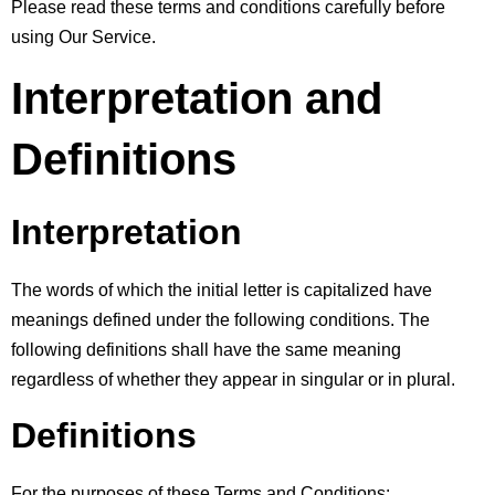
Please read these terms and conditions carefully before 
using Our Service.
Interpretation and 
Definitions
Interpretation
The words of which the initial letter is capitalized have 
meanings defined under the following conditions. The 
following definitions shall have the same meaning 
regardless of whether they appear in singular or in plural.
Definitions
For the purposes of these Terms and Conditions: