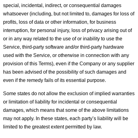
special, incidental, indirect, or consequential damages 
whatsoever (including, but not limited to, damages for loss of 
profits, loss of data or other information, for business 
interruption, for personal injury, loss of privacy arising out of 
or in any way related to the use of or inability to use the 
Service, third-party software and/or third-party hardware 
used with the Service, or otherwise in connection with any 
provision of this Terms), even if the Company or any supplier 
has been advised of the possibility of such damages and 
even if the remedy fails of its essential purpose.
Some states do not allow the exclusion of implied warranties 
or limitation of liability for incidental or consequential 
damages, which means that some of the above limitations 
may not apply. In these states, each party’s liability will be 
limited to the greatest extent permitted by law.