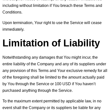
including without limitation if You breach these Terms and 
Conditions.
Upon termination, Your right to use the Service will cease 
immediately.
Limitation of Liability
Notwithstanding any damages that You might incur, the 
entire liability of the Company and any of its suppliers under 
any provision of this Terms and Your exclusive remedy for all 
of the foregoing shall be limited to the amount actually paid 
by You through the Service or 100 USD if You haven’t 
purchased anything through the Service.
To the maximum extent permitted by applicable law, in no 
event shall the Company or its suppliers be liable for any 