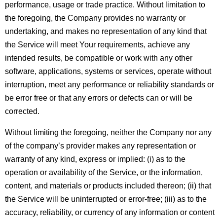
performance, usage or trade practice. Without limitation to 
the foregoing, the Company provides no warranty or 
undertaking, and makes no representation of any kind that 
the Service will meet Your requirements, achieve any 
intended results, be compatible or work with any other 
software, applications, systems or services, operate without 
interruption, meet any performance or reliability standards or 
be error free or that any errors or defects can or will be 
corrected.
Without limiting the foregoing, neither the Company nor any 
of the company’s provider makes any representation or 
warranty of any kind, express or implied: (i) as to the 
operation or availability of the Service, or the information, 
content, and materials or products included thereon; (ii) that 
the Service will be uninterrupted or error-free; (iii) as to the 
accuracy, reliability, or currency of any information or content 