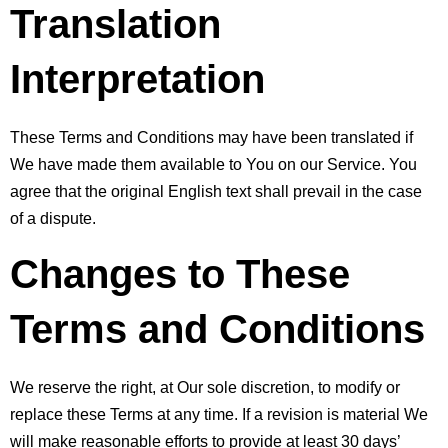
Translation 
Interpretation
These Terms and Conditions may have been translated if 
We have made them available to You on our Service. You 
agree that the original English text shall prevail in the case 
of a dispute.
Changes to These 
Terms and Conditions
We reserve the right, at Our sole discretion, to modify or 
replace these Terms at any time. If a revision is material We 
will make reasonable efforts to provide at least 30 days’ 