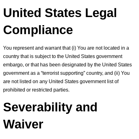
United States Legal 
Compliance
You represent and warrant that (i) You are not located in a 
country that is subject to the United States government 
embargo, or that has been designated by the United States 
government as a “terrorist supporting” country, and (ii) You 
are not listed on any United States government list of 
prohibited or restricted parties.
Severability and 
Waiver