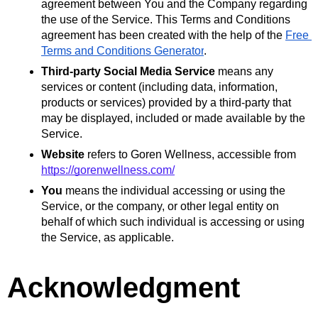
agreement between You and the Company regarding 
the use of the Service. This Terms and Conditions 
agreement has been created with the help of the 
Free 
Terms and Conditions Generator
.
Third-party Social Media Service
 means any 
services or content (including data, information, 
products or services) provided by a third-party that 
may be displayed, included or made available by the 
Service.
Website
 refers to Goren Wellness, accessible from 
https://gorenwellness.com/
You
 means the individual accessing or using the 
Service, or the company, or other legal entity on 
behalf of which such individual is accessing or using 
the Service, as applicable.
Acknowledgment