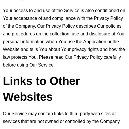
Your access to and use of the Service is also conditioned on 
Your acceptance of and compliance with the Privacy Policy 
of the Company. Our Privacy Policy describes Our policies 
and procedures on the collection, use and disclosure of Your 
personal information when You use the Application or the 
Website and tells You about Your privacy rights and how the 
law protects You. Please read Our Privacy Policy carefully 
before using Our Service.
Links to Other 
Websites
Our Service may contain links to third-party web sites or 
services that are not owned or controlled by the Company.