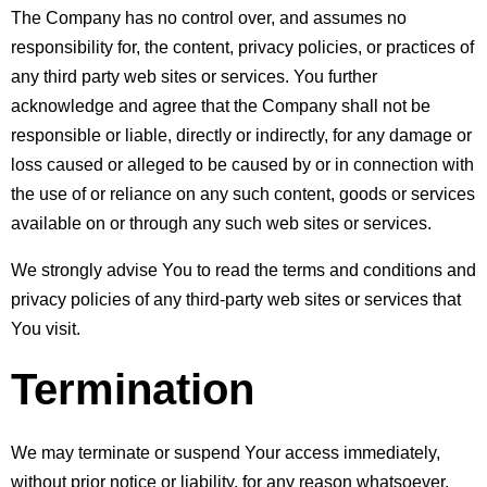
The Company has no control over, and assumes no 
responsibility for, the content, privacy policies, or practices of 
any third party web sites or services. You further 
acknowledge and agree that the Company shall not be 
responsible or liable, directly or indirectly, for any damage or 
loss caused or alleged to be caused by or in connection with 
the use of or reliance on any such content, goods or services 
available on or through any such web sites or services.
We strongly advise You to read the terms and conditions and 
privacy policies of any third-party web sites or services that 
You visit.
Termination
We may terminate or suspend Your access immediately, 
without prior notice or liability, for any reason whatsoever, 