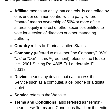
Affiliate
 means an entity that controls, is controlled by 
or is under common control with a party, where 
“control” means ownership of 50% or more of the 
shares, equity interest or other securities entitled to 
vote for election of directors or other managing 
authority.
Country
 refers to: Florida, United States
Company
 (referred to as either “the Company”, “We”, 
“Us” or “Our” in this Agreement) refers to Tao House 
Inc., 2901 Stirling Rd. #305 Ft. Lauderdale, FL. 
33312.
Device
 means any device that can access the 
Service such as a computer, a cellphone or a digital 
tablet.
Service
 refers to the Website.
Terms and Conditions
 (also referred as “Terms”) 
mean these Terms and Conditions that form the entire 