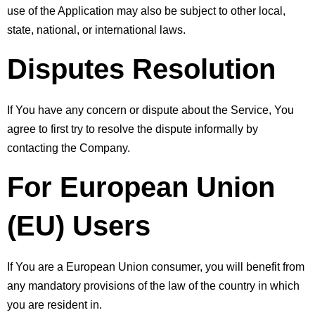
use of the Application may also be subject to other local, 
state, national, or international laws.
Disputes Resolution
If You have any concern or dispute about the Service, You 
agree to first try to resolve the dispute informally by 
contacting the Company.
For European Union 
(EU) Users
If You are a European Union consumer, you will benefit from 
any mandatory provisions of the law of the country in which 
you are resident in.