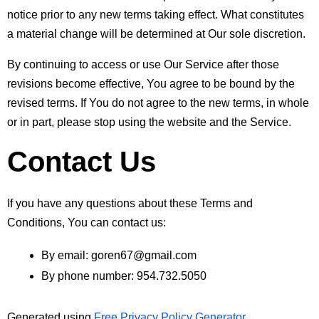
notice prior to any new terms taking effect. What constitutes 
a material change will be determined at Our sole discretion.
By continuing to access or use Our Service after those 
revisions become effective, You agree to be bound by the 
revised terms. If You do not agree to the new terms, in whole 
or in part, please stop using the website and the Service.
Contact Us
If you have any questions about these Terms and 
Conditions, You can contact us:
By email: goren67@gmail.com
By phone number: 954.732.5050
Generated using 
Free Privacy Policy Generator